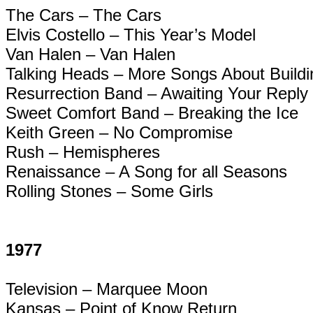
The Cars – The Cars
Elvis Costello – This Year’s Model
Van Halen – Van Halen
Talking Heads – More Songs About Build
Resurrection Band – Awaiting Your Reply
Sweet Comfort Band – Breaking the Ice
Keith Green – No Compromise
Rush – Hemispheres
Renaissance – A Song for all Seasons
Rolling Stones – Some Girls
1977
Television – Marquee Moon
Kansas – Point of Know Return