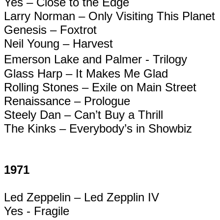
Yes – Close to the Edge
Larry Norman – Only Visiting This Planet
Genesis – Foxtrot
Neil Young – Harvest
Emerson Lake and Palmer - Trilogy
Glass Harp – It Makes Me Glad
Rolling Stones – Exile on Main Street
Renaissance – Prologue
Steely Dan – Can’t Buy a Thrill
The Kinks – Everybody’s in Showbiz
1971
Led Zeppelin – Led
Zepplin
IV
Yes - Fragile