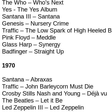
The Who – Who’s Next
Yes - The Yes Album
Santana III – Santana
Genesis – Nursery Crime
Traffic – The Low Spark of High Heeled 
Pink Floyd – Meddle
Glass Harp – Synergy
Badfinger
– Straight Up
1970
Santana –
Abraxas
Traffic – John Barleycorn Must Die
Crosby Stills Nash and Young – Déjà vu
The Beatles – Let it
Be
Led Zeppelin III – Led Zeppelin