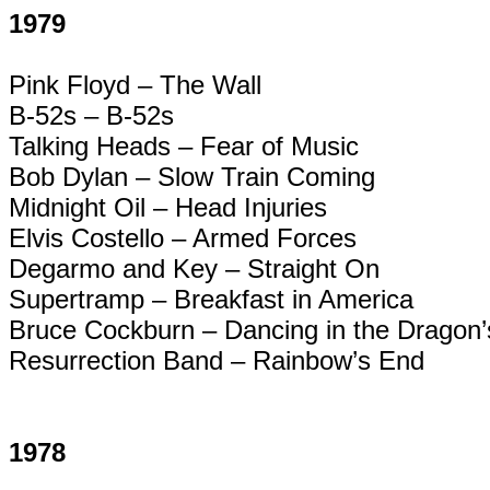
1979
Pink Floyd – The Wall
B-52s – B-52s
Talking Heads – Fear of Music
Bob Dylan – Slow Train Coming
Midnight Oil – Head Injuries
Elvis Costello – Armed Forces
Degarmo
and Key – Straight On
Supertramp
– Breakfast in America
Bruce Cockburn – Dancing in the Dragon
Resurrection Band – Rainbow’s End
1978