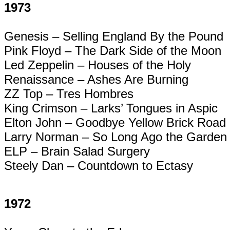
1973
Genesis – Selling England By the Pound
Pink Floyd – The Dark Side of the Moon
Led Zeppelin – Houses of the Holy
Renaissance – Ashes Are Burning
ZZ Top –
Tres
Hombres
King Crimson – Larks’ Tongues in Aspic
Elton John – Goodbye Yellow Brick Road
Larry Norman – So Long Ago the Garden
ELP – Brain Salad Surgery
Steely Dan – Countdown to
Ectasy
1972