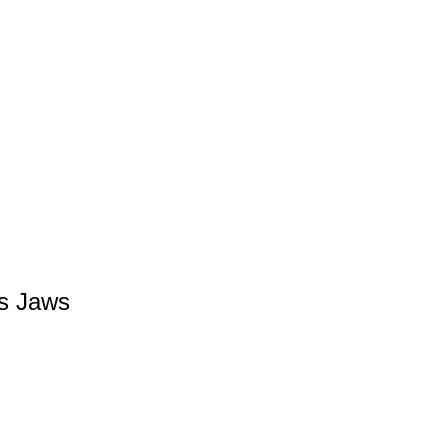
’s Jaws