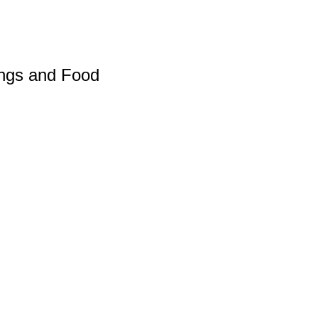
ings and Food