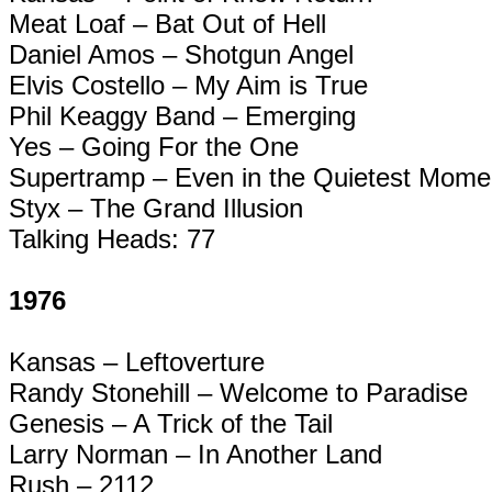
Meat Loaf – Bat Out of Hell
Daniel Amos – Shotgun Angel
Elvis Costello – My Aim is True
Phil
Keaggy
Band – Emerging
Yes – Going For the One
Supertramp
– Even in the Quietest Mome
Styx – The Grand Illusion
Talking Heads: 77
1976
Kansas –
Leftoverture
Randy
Stonehill
– Welcome to Paradise
Genesis – A Trick of the Tail
Larry Norman – In Another Land
Rush – 2112