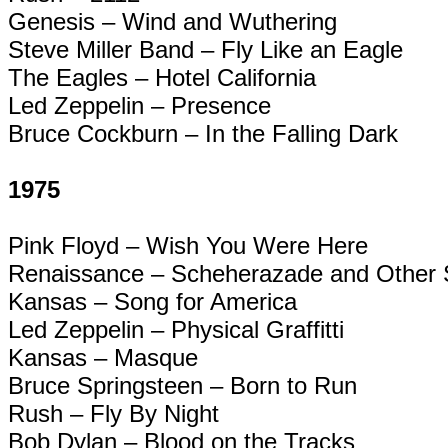
Genesis – Wind and Wuthering
Steve Miller Band – Fly Like an Eagle
The Eagles – Hotel California
Led Zeppelin – Presence
Bruce Cockburn – In the Falling Dark
1975
Pink Floyd – Wish You Were Here
Renaissance – Scheherazade and Other S
Kansas – Song for America
Led Zeppelin – Physical
Graffitti
Kansas – Masque
Bruce Springsteen – Born to Run
Rush – Fly By Night
Bob Dylan – Blood on the Tracks