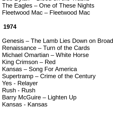
The Eagles – One of These Nights
Fleetwood Mac – Fleetwood Mac
1974
Genesis – The Lamb Lies Down on Broa
Renaissance – Turn of the Cards
Michael
Omartian
– White Horse
King Crimson – Red
Kansas – Song For America
Supertramp
– Crime of the Century
Yes -
Relayer
Rush - Rush
Barry McGuire – Lighten Up
Kansas - Kansas