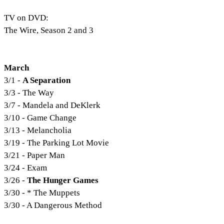
TV on DVD:
The Wire, Season 2 and 3
March
3/1 -
A Separation
3/3 - The Way
3/7 - Mandela and DeKlerk
3/10 - Game Change
3/13 - Melancholia
3/19 - The Parking Lot Movie
3/21 - Paper Man
3/24 - Exam
3/26 -
The Hunger Games
3/30 - * The Muppets
3/30 - A Dangerous Method