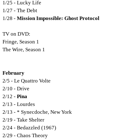
1/25 - Lucky Life
1/27 - The Debt
1/28 -
Mission Impossible: Ghost Protocol
TV on DVD:
Fringe, Season 1
The Wire, Season 1
February
2/5 - Le Quattro Volte
2/10 - Drive
2/12 -
Pina
2/13 - Lourdes
2/13 - * Synecdoche, New York
2/19 - Take Shelter
2/24 - Bedazzled (1967)
2/29 - Chaos Theory