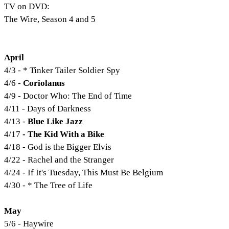
TV on DVD:
The Wire, Season 4 and 5
April
4/3 - * Tinker Tailer Soldier Spy
4/6 -
Coriolanus
4/9 - Doctor Who: The End of Time
4/11 - Days of Darkness
4/13 -
Blue Like Jazz
4/17
- The Kid With a Bike
4/18 - God is the Bigger Elvis
4/22 - Rachel and the Stranger
4/24 - If It's Tuesday, This Must Be Belgium
4/30 - * The Tree of Life
May
5/6 - Haywire