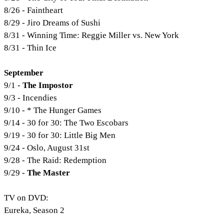
8/26 - Faintheart
8/29 - Jiro Dreams of Sushi
8/31 - Winning Time: Reggie Miller vs. New York
8/31 - Thin Ice
September
9/1 -
The Impostor
9/3 - Incendies
9/10 - * The Hunger Games
9/14 - 30 for 30: The Two Escobars
9/19 - 30 for 30: Little Big Men
9/24 - Oslo, August 31st
9/28 - The Raid: Redemption
9/29 -
The Master
TV on DVD:
Eureka, Season 2