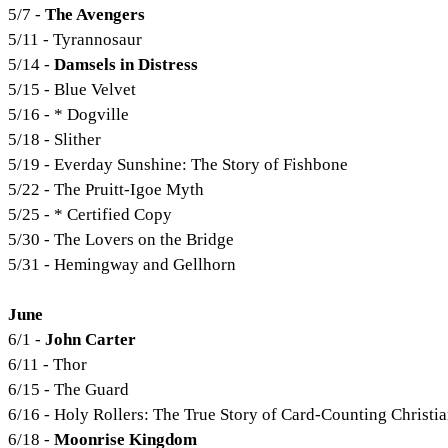
5/7 -
The Avengers
5/11 - Tyrannosaur
5/14 -
Damsels in Distress
5/15 - Blue Velvet
5/16 - * Dogville
5/18 - Slither
5/19 - Everday Sunshine: The Story of Fishbone
5/22 - The Pruitt-Igoe Myth
5/25 - * Certified Copy
5/30 - The Lovers on the Bridge
5/31 - Hemingway and Gellhorn
June
6/1 -
John Carter
6/11 - Thor
6/15 - The Guard
6/16 - Holy Rollers: The True Story of Card-Counting Christi
6/18 -
Moonrise Kingdom