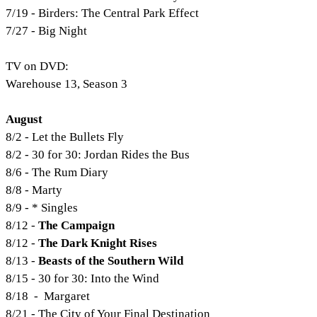
7/19 - Birders: The Central Park Effect
7/27 - Big Night
TV on DVD:
Warehouse 13, Season 3
August
8/2 - Let the Bullets Fly
8/2 - 30 for 30: Jordan Rides the Bus
8/6 - The Rum Diary
8/8 - Marty
8/9 - * Singles
8/12 -
The Campaign
8/12 -
The Dark Knight Rises
8/13 -
Beasts of the Southern Wild
8/15 - 30 for 30: Into the Wind
8/18
-
Margaret
8/21 - The City of Your Final Destination