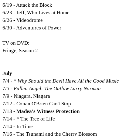
6/19 - Attack the Block
6/23 - Jeff, Who Lives at Home
6/26 - Videodrome
6/30 - Adventures of Power
TV on DVD:
Fringe, Season 2
July
7/4 - *
Why Should the Devil Have All the Good Music
7/5 -
Fallen Angel: The Outlaw Larry Norman
7/9 - Niagara, Niagara
7/12 - Conan O'Brien Can't Stop
7/13 -
Madea's Witness Protection
7/14 - * The Tree of Life
7/14 - In Time
7/16 - The Tsunami and the Cherry Blossom