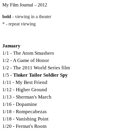
My Film Journal – 2012
bold
- viewing in a theater
* - repeat viewing
January
1/1 - The Atom Smashers
1/2 - A Game of Honor
1/2 - The 2011 World Series film
1/5 -
Tinker Tailor Soldier Spy
1/11 - My Best Friend
1/12 - Higher Ground
1/13 - Sherman's March
1/16 - Dopamine
1/18 - Rompecabezas
1/18 - Vanishing Point
1/20 - Fermat's Room